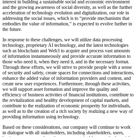
interest in building a sustainable social and economic environment
and the growing awareness of social diversity, as well as the further
acceleration of technology evolution and digitalization, our role in
addressing the social issues, which is to “provide mechanisms that
embodies the value of information,” is expected to evolve further in
the future.
In response to these challenges, we will utilize data processing
technology, proprietary AI technology, and the latest technologies
such as blockchain and Web3 to acquire and process vast amounts
of information instantaneously and provide accurate information to
those who need it, when they need it, and in the necessary format.
Through these efforts, we will strive to provide people with a sense
of security and safety, create spaces for connections and interactions,
enhance the added value of information providers and content, and
create new user experiences. Furthermore, through these activities,
we will support asset formation and improve the quality and
efficiency of business activities of financial institutions, contribute to
the revitalization and healthy development of capital markets, and
contribute to the realization of economic prosperity for individuals,
as well as to the creation of a rich society by realizing a new way of
providing information using technology.
Based on these considerations, our company will continue to work
in dialogue with all stakeholders, including shareholders, users,