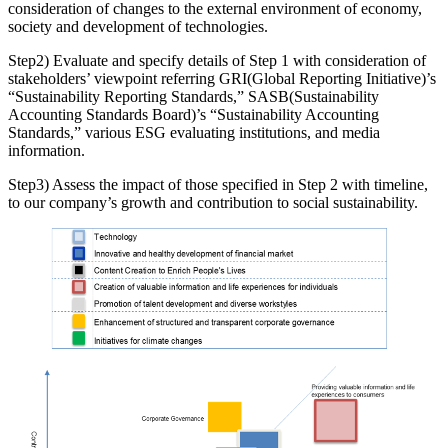
consideration of changes to the external environment of economy,
society and development of technologies.
Step2) Evaluate and specify details of Step 1 with consideration of
stakeholders’ viewpoint referring GRI(Global Reporting Initiative)’s
“Sustainability Reporting Standards,” SASB(Sustainability
Accounting Standards Board)’s “Sustainability Accounting
Standards,” various ESG evaluating institutions, and media
information.
Step3) Assess the impact of those specified in Step 2 with timeline,
to our company’s growth and contribution to social sustainability.