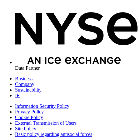
Data Partner
Business
Company
Sustainability
IR
Information Security Policy
Privacy Policy
Cookie Policy
External Transmission of Users
Site Policy
Basic policy regarding antisocial forces