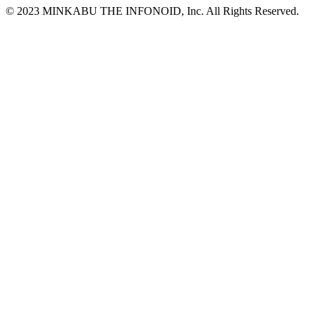
© 2023 MINKABU THE INFONOID, Inc. All Rights Reserved.