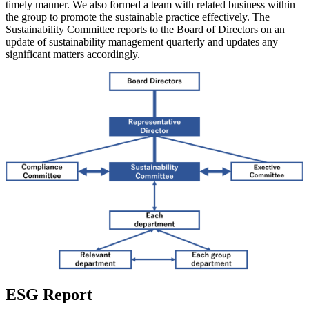
timely manner. We also formed a team with related business within
the group to promote the sustainable practice effectively. The
Sustainability Committee reports to the Board of Directors on an
update of sustainability management quarterly and updates any
significant matters accordingly.
ESG Report