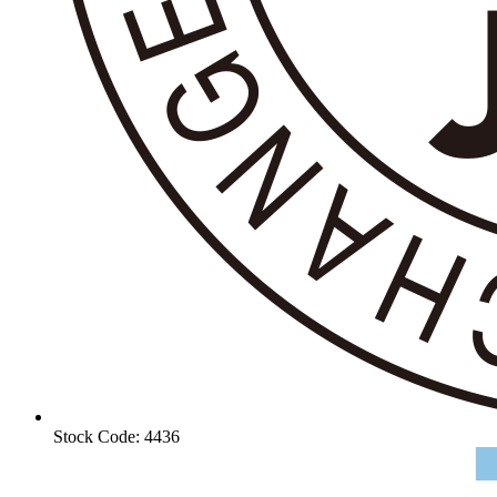
Stock Code: 4436