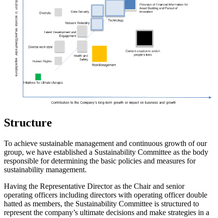
Structure
To achieve sustainable management and continuous growth of our
group, we have established a Sustainability Committee as the body
responsible for determining the basic policies and measures for
sustainability management.
Having the Representative Director as the Chair and senior
operating officers including directors with operating officer double
hatted as members, the Sustainability Committee is structured to
represent the company’s ultimate decisions and make strategies in a