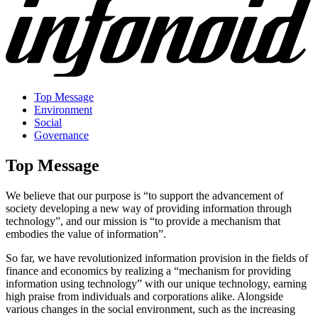
Top Message
Environment
Social
Governance
Top Message
We believe that our purpose is “to support the advancement of
society developing a new way of providing information through
technology”, and our mission is “to provide a mechanism that
embodies the value of information”.
So far, we have revolutionized information provision in the fields of
finance and economics by realizing a “mechanism for providing
information using technology” with our unique technology, earning
high praise from individuals and corporations alike. Alongside
various changes in the social environment, such as the increasing