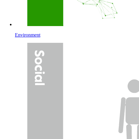
Environment