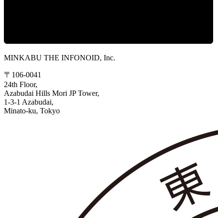
MINKABU THE INFONOID, Inc.
〒106-0041
24th Floor,
Azabudai Hills Mori JP Tower,
1-3-1 Azabudai,
Minato-ku, Tokyo