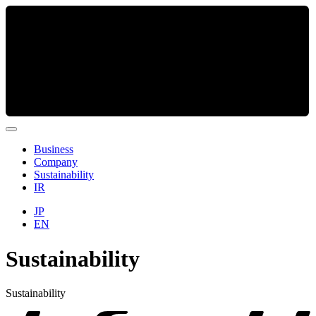
Business
Company
Sustainability
IR
JP
EN
Sustainability
Sustainability