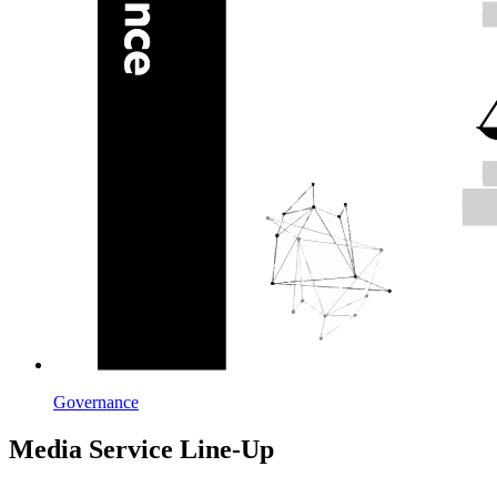
Governance
Media Service Line-Up