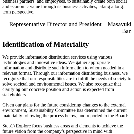
business partners, and employees, to sustainably create both social
and economic value through its business activities, taking a long-
term perspective.
Representative Director and President Masayuki
Ban
Identification of Materiality
We provide information distribution services using various
technologies and innovative ideas. We gather appropriate
information and distribute such information to whom needed in a
relevant format. Through our information distributing business, we
recognize that our responsibilities are to fulfill the needs of society to
solve societal and environmental issues. We also recognize that
clarifying our concrete position and action is expected from
stakeholders.
Given our plans for the future considering changes to the external
environment, Sustainability Committee has determined the current
materiality following the process below, and reported to the Board:
Step1) Explore focus business areas and elements to achieve the
future vision from the company’s perspective in mind with