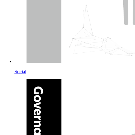
Social