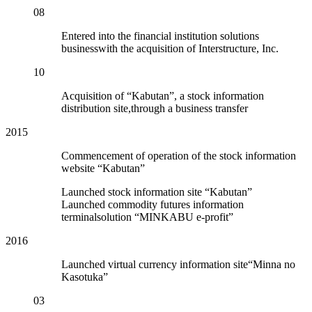
08
Entered into the financial institution solutions
businesswith the acquisition of Interstructure, Inc.
10
Acquisition of “Kabutan”, a stock information
distribution site,through a business transfer
2015
Commencement of operation of the stock information
website “Kabutan”
Launched stock information site “Kabutan”
Launched commodity futures information
terminalsolution “MINKABU e-profit”
2016
Launched virtual currency information site“Minna no
Kasotuka”
03