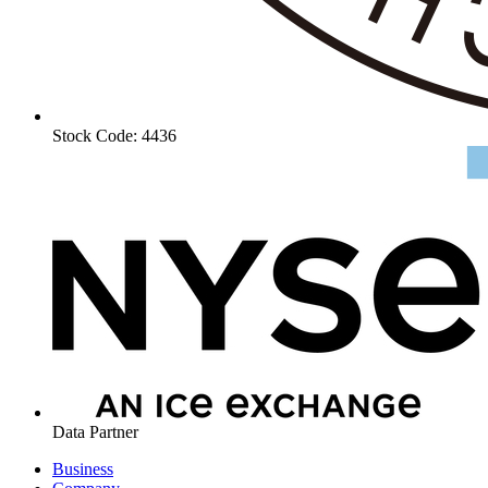
Stock Code: 4436
Data Partner
Business