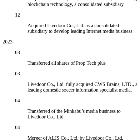
blockchain technology, a consolidated subsidiary
12
Acquired Livedoor Co., Ltd. as a consolidated
subsidiary to develop leading Internet media business
2023
03
Transferred all shares of Prop Tech plus
03
Livedoor Co., Ltd. fully acquired CWS Brains, LTD., a
leading domestic soccer information specialist media.
04
Transferred of the Minkabu’s media business to
Livedoor Co., Ltd.
04
Merger of ALIS Co., Ltd. by Livedoor Co., Ltd.