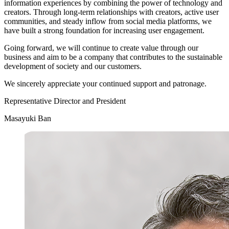
information experiences by combining the power of technology and
creators. Through long-term relationships with creators, active user
communities, and steady inflow from social media platforms, we
have built a strong foundation for increasing user engagement.
Going forward, we will continue to create value through our
business and aim to be a company that contributes to the sustainable
development of society and our customers.
We sincerely appreciate your continued support and patronage.
Representative Director and President
Masayuki Ban