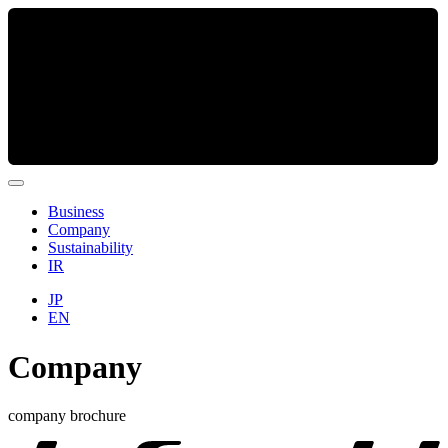
Business
Company
Sustainability
IR
JP
EN
Company
company brochure