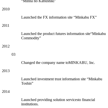
“Minna no Kabushiki”
2010
Launched the FX information site “Minkabu FX”
2011
Launched the product futures information site“Minkabu
Commodity”
2012
03
Changed the company name toMINKABU, Inc.
2013
Launched investment trust information site “Minkabu
Toshin”
2014
Launched providing solution servicesto financial
institutions.