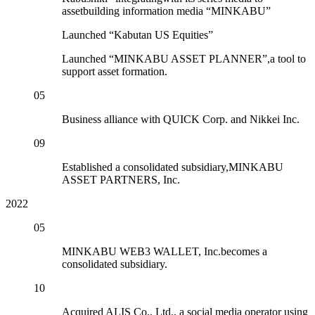
assetbuilding information media “MINKABU”
Launched “Kabutan US Equities”
Launched “MINKABU ASSET PLANNER”,a tool to
support asset formation.
05
Business alliance with QUICK Corp. and Nikkei Inc.
09
Established a consolidated subsidiary,MINKABU
ASSET PARTNERS, Inc.
2022
05
MINKABU WEB3 WALLET, Inc.becomes a
consolidated subsidiary.
10
Acquired ALIS Co., Ltd., a social media operator using