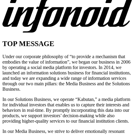
TOP MESSAGE
Under our corporate philosophy of “to provide a mechanism that
embodies the value of information”, we began our business in 2006
by operating a social media platform for investors. In 2014, we
launched an information solutions business for financial institutions,
and today we are expanding a wide range of information services
through our two main pillars: the Media Business and the Solutions
Business.
In our Solutions Business, we operate “Kabutan,” a media platform
for individual investors that enables us to capture their interests and
behaviors in real-time. By promptly incorporating this data into our
products, we support investors’ decision-making while also
providing higher-quality services to our financial institution clients.
In our Media Business, we strive to deliver emotionally resonant