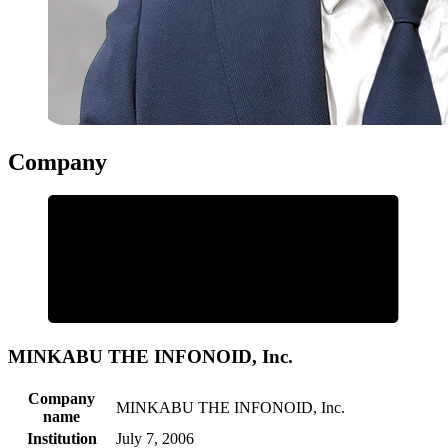
Company
MINKABU THE INFONOID, Inc.
Company
MINKABU THE INFONOID, Inc.
name
Institution
July 7, 2006