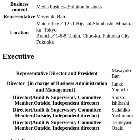
Business
Media business,Solution business
content
Representative
Masayuki Ban
Main office／1-9-1 Higashi-Shimbashi, Minato-
ku, Tokyo
Location
Branch／1-6-8 Tenjin, Chuo-ku, Fukuoka City,
Fukuoka
Executive
Masayuki
Representative Director and President
Ban
Director（in charge of Business Administration
Junko
Yaguchi
and Management）
Director(Audit & Supervisory Committee
Shozo
Member,Outside, Independent director)
Ishibashi
Director(Audit & Supervisory Committee
Sadahiko
Member,Outside, Independent director)
Yoshimura
Director(Audit & Supervisory Committee
Tsuneyasu
Member,Outside, Independent director)
Ozaki