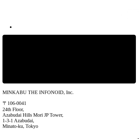
MINKABU THE INFONOID, Inc.
〒106-0041
24th Floor,
Azabudai Hills Mori JP Tower,
1-3-1 Azabudai,
Minato-ku, Tokyo