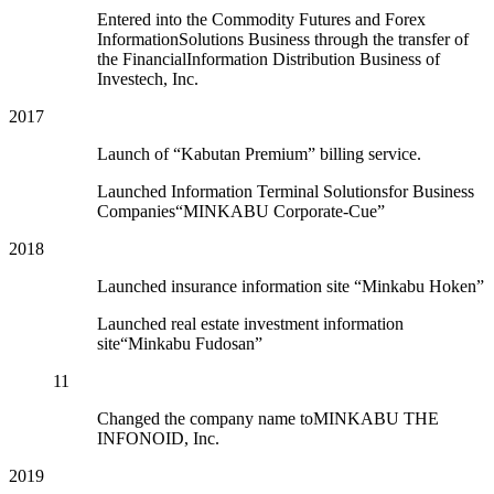
Entered into the Commodity Futures and Forex
InformationSolutions Business through the transfer of
the FinancialInformation Distribution Business of
Investech, Inc.
2017
Launch of “Kabutan Premium” billing service.
Launched Information Terminal Solutionsfor Business
Companies“MINKABU Corporate-Cue”
2018
Launched insurance information site “Minkabu Hoken”
Launched real estate investment information
site“Minkabu Fudosan”
11
Changed the company name toMINKABU THE
INFONOID, Inc.
2019