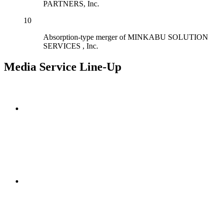
PARTNERS, Inc.
10
Absorption-type merger of MINKABU SOLUTION
SERVICES , Inc.
Media Service Line-Up