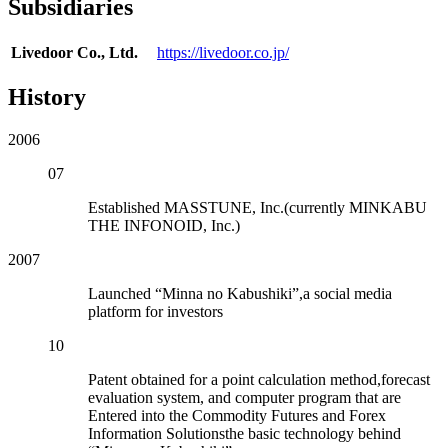
Subsidiaries
Livedoor Co., Ltd.
https://livedoor.co.jp/
History
2006
07
Established MASSTUNE, Inc.(currently MINKABU
THE INFONOID, Inc.)
2007
Launched “Minna no Kabushiki”,a social media
platform for investors
10
Patent obtained for a point calculation method,forecast
evaluation system, and computer program that are
Entered into the Commodity Futures and Forex
Information Solutionsthe basic technology behind