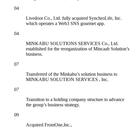
04
Livedoor Co., Ltd. fully acquired SynchroLife, Inc.
which operates a Web3 SNS gourmet app.
04
MINKABU SOLUTIONS SERVICES Co., Ltd.
established for the reorganization of Mincaab Solution’s
business.
07
Transferred of the Minkabu’s solution business to
MINKABU SOLUTION SERVICES , Inc.
07
Transition to a holding company structure to advance
the group’s business strategy.
09
Acquired FromOne,Inc.,