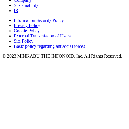
Company
Sustainability
IR
Information Security Policy
Privacy Policy
Cookie Policy
External Transmission of Users
Site Policy
Basic policy regarding antisocial forces
© 2023 MINKABU THE INFONOID, Inc. All Rights Reserved.