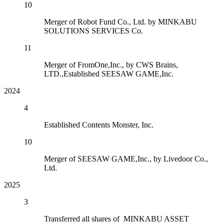
10
Merger of Robot Fund Co., Ltd. by MINKABU
SOLUTIONS SERVICES Co.
11
Merger of FromOne,Inc., by CWS Brains,
LTD.,Established SEESAW GAME,Inc.
2024
4
Established Contents Monster, Inc.
10
Merger of SEESAW GAME,Inc., by Livedoor Co.,
Ltd.
2025
3
Transferred all shares of MINKABU ASSET