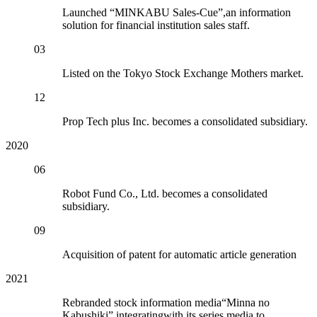
Launched “MINKABU Sales-Cue”,an information
solution for financial institution sales staff.
03
Listed on the Tokyo Stock Exchange Mothers market.
12
Prop Tech plus Inc. becomes a consolidated subsidiary.
2020
06
Robot Fund Co., Ltd. becomes a consolidated
subsidiary.
09
Acquisition of patent for automatic article generation
2021
Rebranded stock information media“Minna no
Kabushiki” integratingwith its series media to