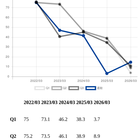
2022/03
2023/03
2024/03
2025/03
2026/03
Q1
75
73.1
46.2
38.3
3.7
Q2
75.2
73.5
46.1
38.9
8.9