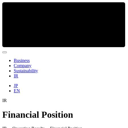
Business
Company
Sustainability
IR
JP
EN
IR
Financial Position