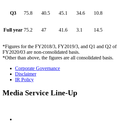
Q3
75.8
40.5
45.1
34.6
10.8
Full year
75.2
47
41.6
3.1
14.5
*Figures for the FY2018/3, FY2019/3, and Q1 and Q2 of
FY2020/03 are non-consolidated basis.
*Other than above, the figures are all consolidated basis.
Corporate Governance
Disclaimer
IR Policy
Media Service Line-Up