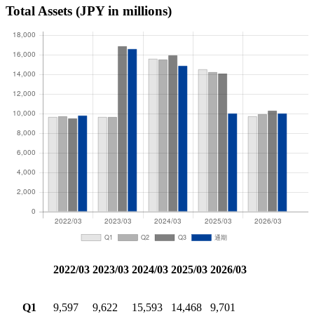
Total Assets
(JPY in millions)
2022/03
2023/03
2024/03
2025/03
2026/03
Q1
9,597
9,622
15,593
14,468
9,701