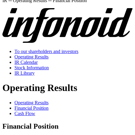
IR ─ Operating Results ─ Financial Position
To our shareholders and investors
Operating Results
IR Calendar
Stock Information
IR Library
Operating Results
Operating Results
Financial Position
Cash Flow
Financial Position