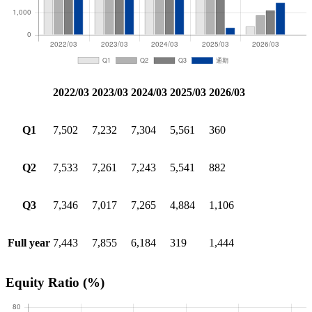
2022/03
2023/03
2024/03
2025/03
2026/03
Q1
7,502
7,232
7,304
5,561
360
Q2
7,533
7,261
7,243
5,541
882
Q3
7,346
7,017
7,265
4,884
1,106
Full year
7,443
7,855
6,184
319
1,444
Equity Ratio
(%)