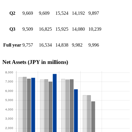
Q2
9,669
9,609
15,524
14,192
9,897
Q3
9,509
16,825
15,925
14,080
10,239
Full year
9,757
16,534
14,838
9,982
9,996
Net Assets
(JPY in millions)