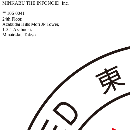
MINKABU THE INFONOID, Inc.
〒106-0041
24th Floor,
Azabudai Hills Mori JP Tower,
1-3-1 Azabudai,
Minato-ku, Tokyo