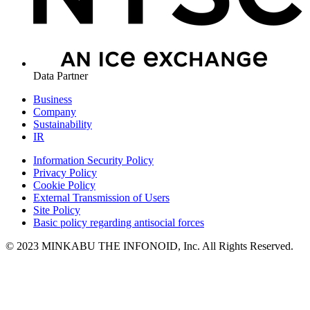
Data Partner
Business
Company
Sustainability
IR
Information Security Policy
Privacy Policy
Cookie Policy
External Transmission of Users
Site Policy
Basic policy regarding antisocial forces
© 2023 MINKABU THE INFONOID, Inc. All Rights Reserved.