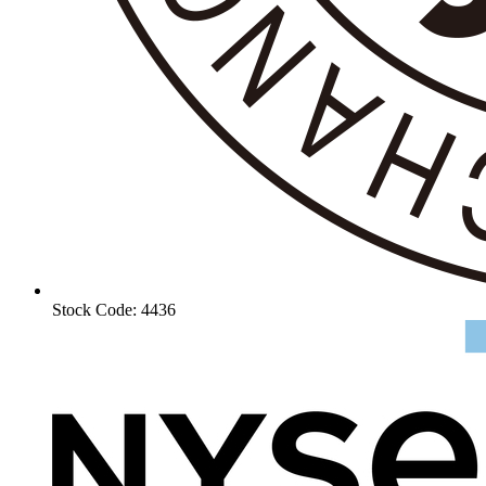
Stock Code: 4436