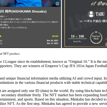
ual NFT product.
.League since its establishment, known as “Original 10.” It is the mos
 supporters. They are winners of Emperor’s Cup JFA 101st Japan Football
que financial information media utilizing AI and crowd input. In ad
utions in the various financial products with stable technical capabili
are assigned only one ID (data) in the world. By using blockchain techn
to secondary distribute freely. The NFT market has been expanding four
ntertainment, and sports. Based on this situation, Minkabu has decided 
 utilize NFT. As the first step, Minkabu has agreed to provide a new s