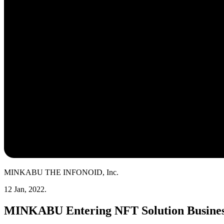
MINKABU THE INFONOID, Inc.
12 Jan, 2022.
MINKABU Entering NFT Solution Busine