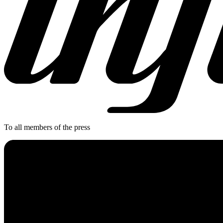
To all members of the press