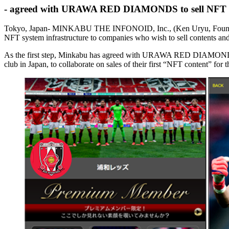
- agreed with URAWA RED DIAMONDS to sell NFT conte
Tokyo, Japan- MINKABU THE INFONOID, Inc., (Ken Uryu, Founder & 
NFT system infrastructure to companies who wish to sell contents a
As the first step, Minkabu has agreed with URAWA RED DIAMONDS Co
club in Japan, to collaborate on sales of their first “NFT content”