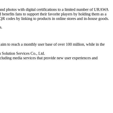
d photos with digital certifications to a limited number of URAWA
enefits fans to support their favorite players by holding them as a
QR codes by linking to products in online stores and in-house goods.
s.
im to reach a monthly user base of over 100 million, while in the
 Solution Services Co., Ltd.
cluding media services that provide new user experiences and