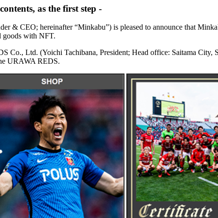
nts, as the first step -
CEO; hereinafter “Minkabu”) is pleased to announce that Minkabu e
nd goods with NFT.
., Ltd. (Yoichi Tachibana, President; Head office: Saitama City, S
 for the URAWA REDS.