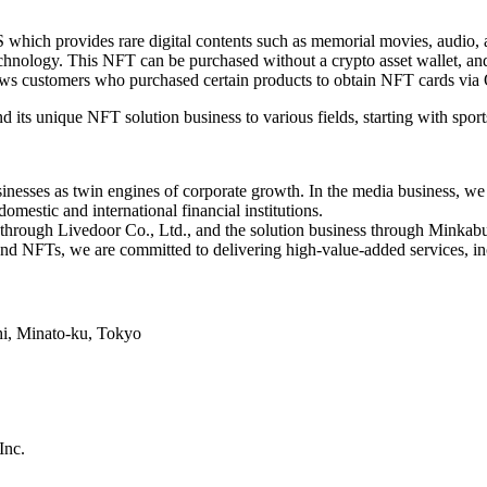
h provides rare digital contents such as memorial movies, audio, an
nology. This NFT can be purchased without a crypto asset wallet, and b
lows customers who purchased certain products to obtain NFT cards via 
its unique NFT solution business to various fields, starting with sport
nesses as twin engines of corporate growth. In the media business, we a
omestic and international financial institutions.
through Livedoor Co., Ltd., and the solution business through Minkabu
nd NFTs, we are committed to delivering high-value-added services, in
hi, Minato-ku, Tokyo
nc.