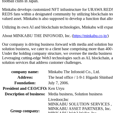
football clubs in Japan.
Minkabu develops customized NFT infrastructure for URAWA REDS whic
REDS fans within a designated community by utilizing blockchain tech
valued asset. Minkabu is also supposed to develop a function that al
Utilizing its own AI and blockchain technologies, Minkabu will expand 
About MINKABU THE INFONOID, Inc. (
https://minkabu.co.jp/
)
Our company is driving business forward with media and solution busi
solution business, we cater to a client base comprising more than 400 d
Under the holding company structure, we oversee the media business 
Leveraging cutting-edge Web3 technologies such as AI, blockchain, a
solution services that address customer challenges.
company name:
Minkabu The Infonoid Co., Ltd.
Address:
The head office / 1-9-1 Higashi Shinbas
Foundation:
July 7, 2006.
President and CEO/CFO:
Ken Uryu
Description of business:
Media business, Solution business
Livedoor,Inc
MINKABU SOLUTION SERVICES , I
MINKABU ASSET PARTNERS, Inc.
Group company: