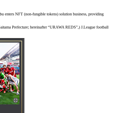
nters NFT (non-fungible tokens) solution business, providing
aitama Prefecture; hereinafter “URAWA REDS”,) J.League football