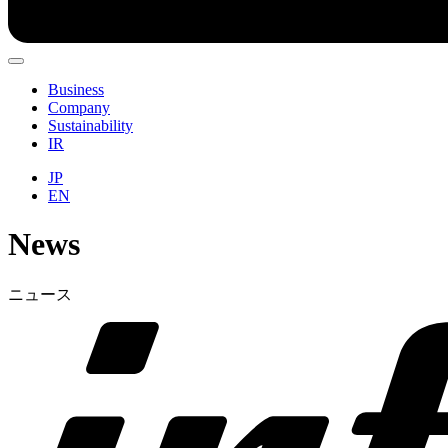
Business
Company
Sustainability
IR
JP
EN
News
ニュース