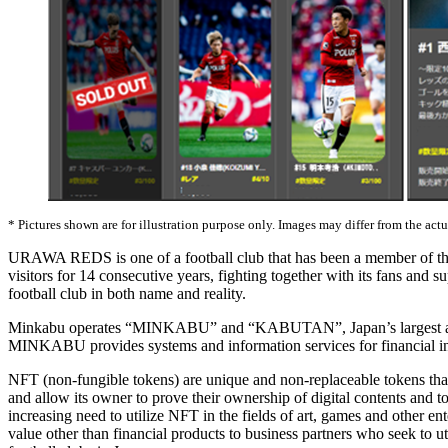
* Pictures shown are for illustration purpose only. Images may differ from the act
URAWA REDS is one of a football club that has been a member of the J
visitors for 14 consecutive years, fighting together with its fans and
football club in both name and reality.
Minkabu operates “MINKABU” and “KABUTAN”, Japan’s largest and uni
MINKABU provides systems and information services for financial instit
NFT (non-fungible tokens) are unique and non-replaceable tokens that 
and allow its owner to prove their ownership of digital contents and 
increasing need to utilize NFT in the fields of art, games and other e
value other than financial products to business partners who seek to