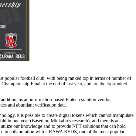
t popular football club, with being ranked top in terms of number of
 Championship Final at the end of last year, and are the top-ranked
dition, as an information-based Fintech solution vendor,
ties and abundant verification data.
ology, it is possible to create digital tokens which cannot manipulate
fold in one year (Based on Minkabu’s research), and there is an
to utilize our knowledge and to provide NFT solutions that can hold
ervice in collaboration with URAWA REDS, one of the most popular