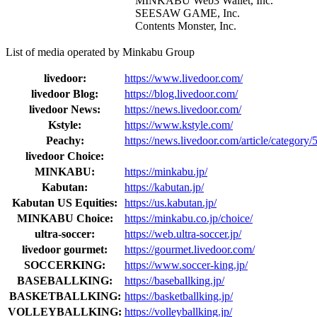
MINKABU Web3 Wallet, Inc.
SEESAW GAME, Inc.
Contents Monster, Inc.
List of media operated by Minkabu Group
livedoor:
https://www.livedoor.com/
livedoor Blog:
https://blog.livedoor.com/
livedoor News:
https://news.livedoor.com/
Kstyle:
https://www.kstyle.com/
Peachy:
https://news.livedoor.com/article/category/
livedoor Choice:
MINKABU:
https://minkabu.jp/
Kabutan:
https://kabutan.jp/
Kabutan US Equities:
https://us.kabutan.jp/
MINKABU Choice:
https://minkabu.co.jp/choice/
ultra-soccer:
https://web.ultra-soccer.jp/
livedoor gourmet:
https://gourmet.livedoor.com/
SOCCERKING:
https://www.soccer-king.jp/
BASEBALLKING:
https://baseballking.jp/
BASKETBALLKING:
https://basketballking.jp/
VOLLEYBALLKING:
https://volleyballking.jp/